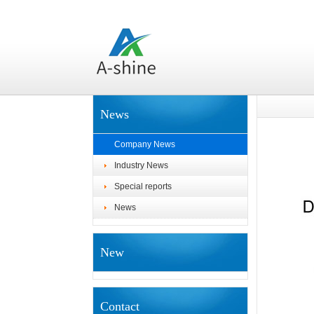
News
Company News
Industry News
Special reports
News
New
Contact