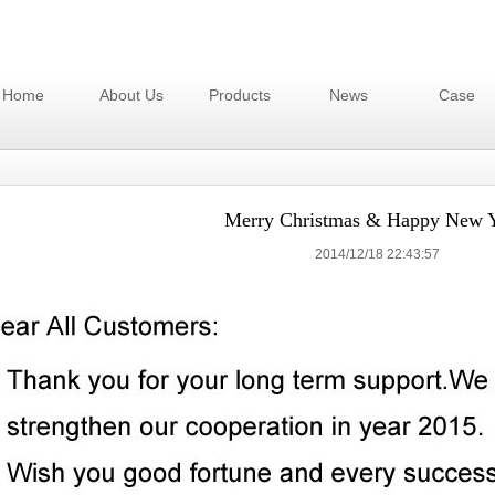
Home
About Us
Products
News
Case
Merry Christmas & Happy New Y
2014/12/18 22:43:57