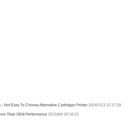
us：
Not Easy To Choose Alternative Cartridges Printer
2016/7/13 22:37:29
ore Than OEM Performance
2015/8/4 20:18:23