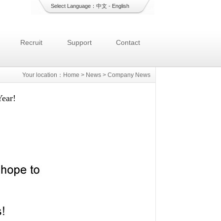
Select Language：
中文
-
English
Recruit
Support
Contact
Your location：
Home
>
News
>
Company News
ear!