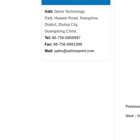
Add:
Stone Technology
Park,
Huawei Road, X
iangzhou
District, Zhuhai City,
Guangdong,China.
Tel:
86-756-
6809697
Fax:
86-756-6881098
Mail:
sales@ashineprint.com
Previo
Next：
M